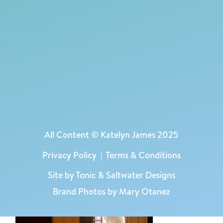
All Content © Katelyn James 2025
Privacy Policy
|
Terms & Conditions
Site by
Tonic
&
Saltwater Designs
Brand Photos by Mary Otanez