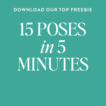
DOWNLOAD OUR TOP FREEBIE
15 POSES
in
5
MINUTES