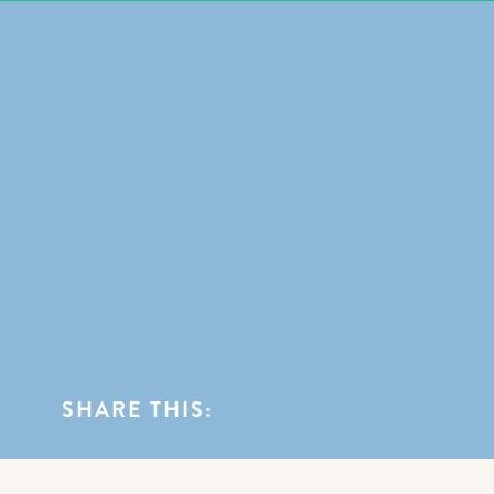
0
BLOG CATEGORIES
Photography
SHARE THIS: