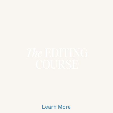
The
EDITING
COURSE
Learn More