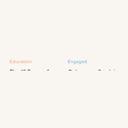
Education
Engaged
The 13 Types of
Coleman + Sarah |
Natural Light Every
Engaged
Photographer
Should Know