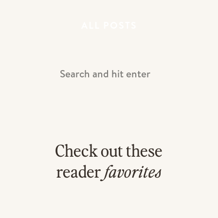
ALL POSTS
Search
For:
LOVED the stationary!
Check out these
reader
favorites