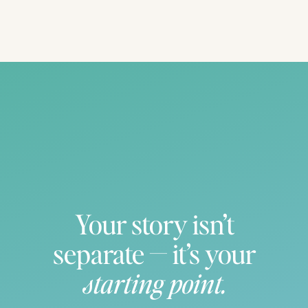
Bridesmaids first reaction! Love it!
Your story isn’t
separate — it’s your
starting point.