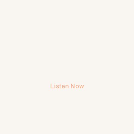
Listen Now