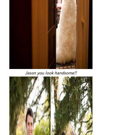
Jason you look handsome!!