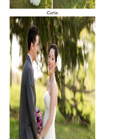
Cutie.