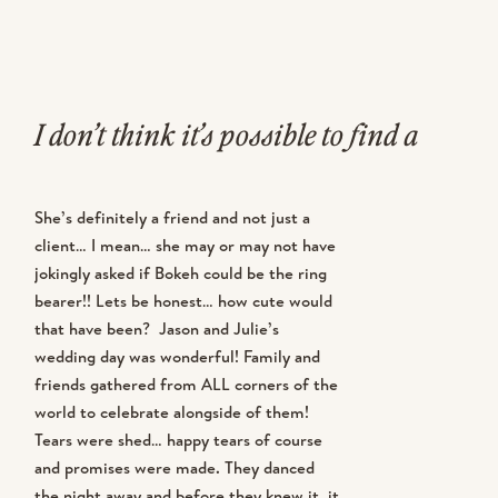
I don’t think it’s possible to find a
bride more excited about her
She’s definitely a friend and not just a
wedding and her pictures than Julie!
client… I mean… she may or may not have
jokingly asked if Bokeh could be the ring
This girl is the queen of planning
bearer!! Lets be honest… how cute would
ahead and making sure all of her
that have been? Jason and Julie’s
wedding day was wonderful! Family and
little details are taken care of! Julie
friends gathered from ALL corners of the
world to celebrate alongside of them!
booked well over a year ago and
Tears were shed… happy tears of course
and promises were made. They danced
immediately scheduled her
the night away and before they knew it, it