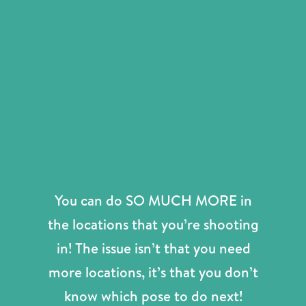
You can do SO MUCH MORE in
the locations that you’re shooting
in! The issue isn’t that you need
more locations, it’s that you don’t
know which pose to do next!