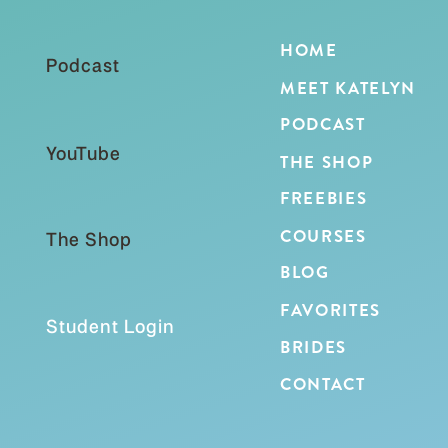
HOME
Podcast
MEET KATELYN
PODCAST
YouTube
THE SHOP
FREEBIES
COURSES
The Shop
BLOG
FAVORITES
Student Login
BRIDES
CONTACT