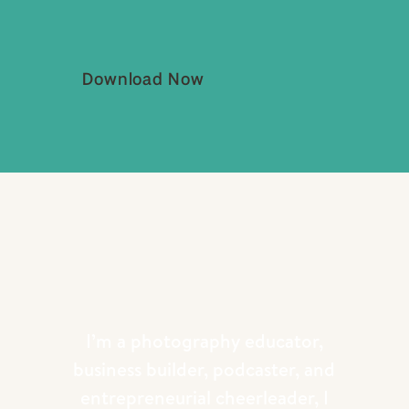
Download Now
I’m a photography educator,
business builder, podcaster, and
entrepreneurial cheerleader, I