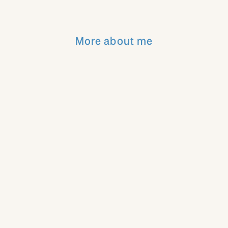
Stunning!!!
More about me