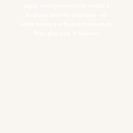
equip entrepreneurs to create a
business and life they love—all
while being a wife and momma to
four, plus one in heaven.