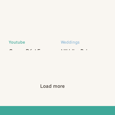
Youtube
Weddings
Canon R6 AF
Nikhil + Paige
Settings
Load more