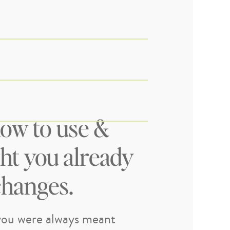
ow to use &
ght you already
changes.
ou were always meant