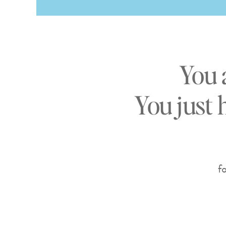
You 
You just 
f