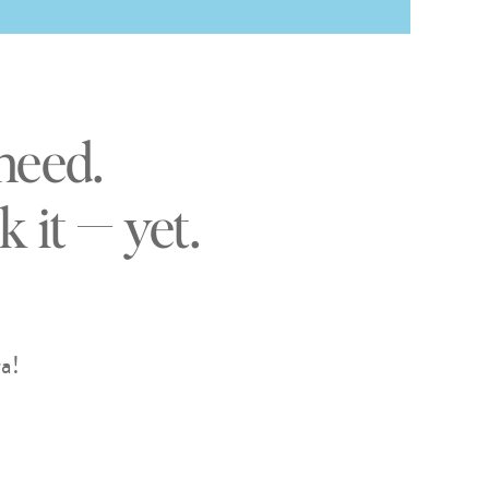
need.
 it — yet.
a!