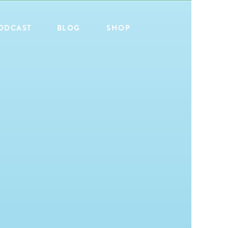
ODCAST
BLOG
SHOP