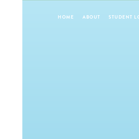
HOME
ABOUT
STUDENT L