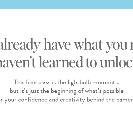
already have what you 
haven’t learned to unlock
This free class is the lightbulb moment…
but it’s just the beginning of what’s possible
or your confidence and creativity behind the camer