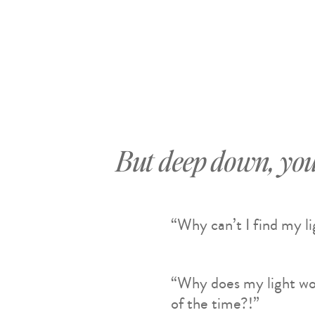
But deep down, you
“Why can’t I find my l
“Why does my light wo
of the time?!”