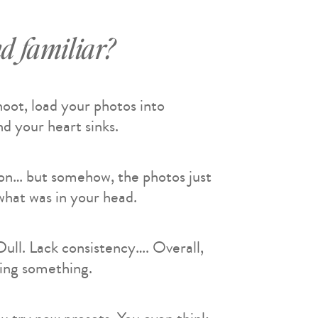
d familiar?
shoot, load your photos into
d your heart sinks.
ion… but somehow, the photos just
hat was in your head.
 Dull. Lack consistency…. Overall,
sing something.