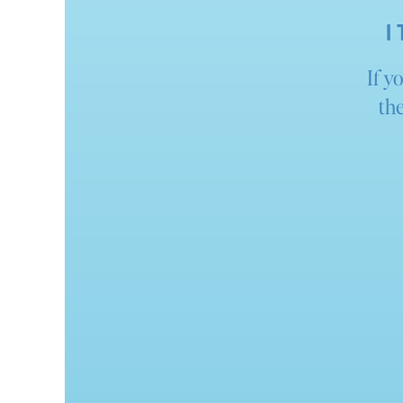
I
If y
the