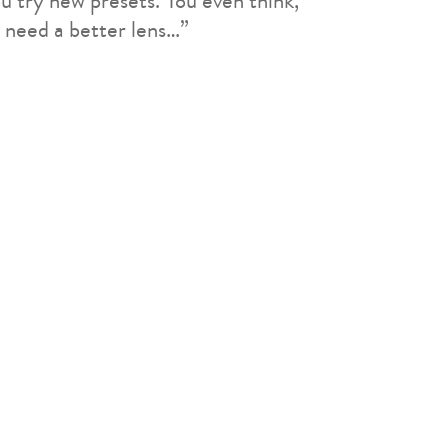
u try new presets. You even think,
 need a better lens…”