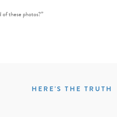
d of these photos?”
HERE'S THE TRUTH