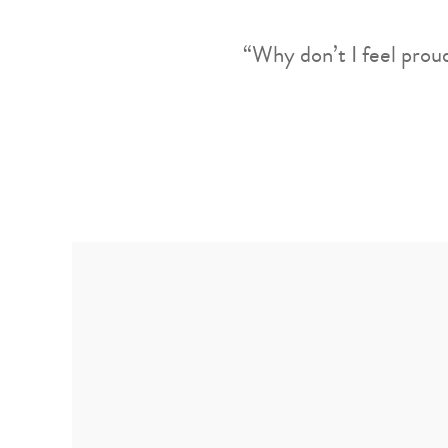
“Why don’t I feel prou