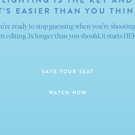
LIGHTING IS THE KEY AND
T’S EASIER THAN YOU THI
ou’re ready to stop guessing when you’re shootin
n editing 3x longer than you should, it starts H
SAVE YOUR SEAT
WATCH NOW