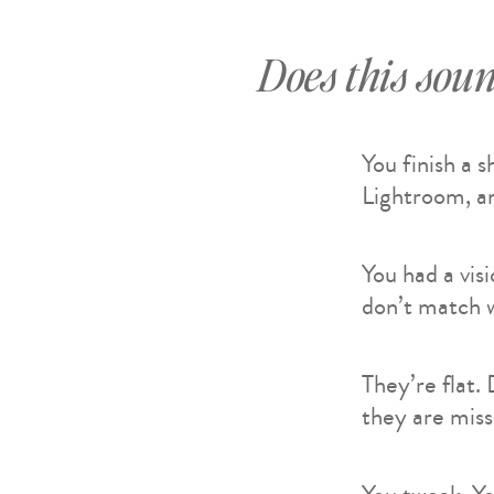
Does this soun
You finish a 
Lightroom, an
You had a vis
don’t match w
They’re flat.
they are mis