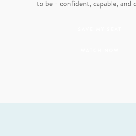
to be - confident, capable, and 
SAVE MY SEAT
WATCH NOW