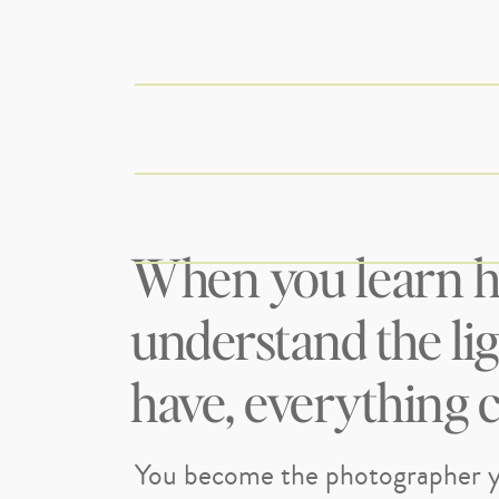
When you learn h
understand the li
have, everything 
You become the photographer y