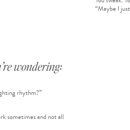
You tweak. Yo
“Maybe I just
’re wondering:
ighting rhythm?”
rk sometimes and not all