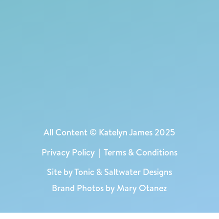
All Content © Katelyn James 2025
Privacy Policy
|
Terms & Conditions
Site by
Tonic
&
Saltwater Designs
Brand Photos by Mary Otanez