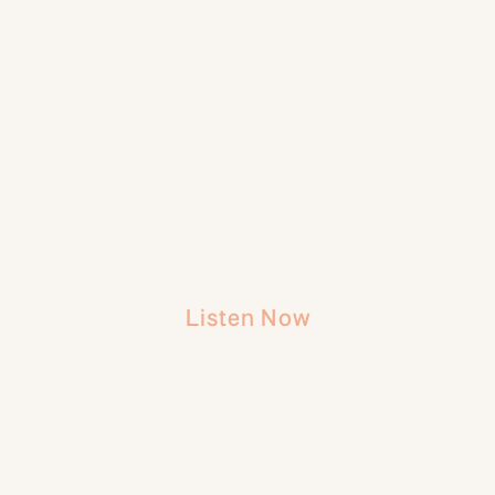
Listen Now