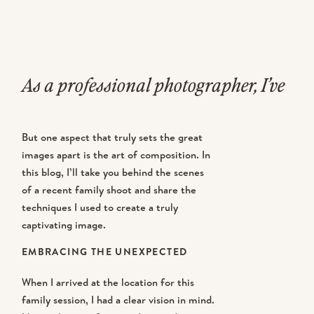
As a professional photographer, I’ve
had the privilege of capturing
But one aspect that truly sets the great
countless family portraits over the
images apart is the art of composition. In
this blog, I’ll take you behind the scenes
years. Each session presents a
of a recent family shoot and share the
unique set of challenges, from
techniques I used to create a truly
captivating image.
managing energetic children to
EMBRACING THE UNEXPECTED
finding the perfect backdrops.
When I arrived at the location for this
family session, I had a clear vision in mind.