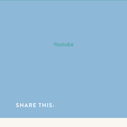
0
BLOG CATEGORIES
Youtube
SHARE THIS: