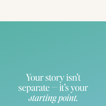
IF YOU WANT TO SAVE THIS FOR
LATER, PIN IT!!
Your story isn’t
separate — it’s your
starting point.