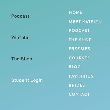
HOME
Podcast
MEET KATELYN
PODCAST
YouTube
THE SHOP
FREEBIES
COURSES
The Shop
BLOG
FAVORITES
Student Login
BRIDES
CONTACT