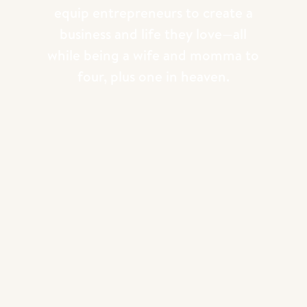
equip entrepreneurs to create a
HAVE YOU SEEN SOME OF OUR
business and life they love—all
MOST POPULAR YOUTUBE
while being a wife and momma to
EPISODES?
four, plus one in heaven.
We release brand new
Youtube
episodes
every other week! They range from
business topics, personal episodes, gear
reviews, technical training and behind the
scenes education! If you’ve never
explored this part of our
photography
education
, dive in now! It’s free!! Enjoy!