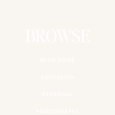
One of the key elements of captivating
composition is the way you frame your
subject. In this particular shoot, I knew I
wanted to create a sense of intimacy and
BROWSE
closeness, so I experimented with
different framing techniques to achieve
that goal.
For example, I positioned the family in a
BLOG HOME
tight grouping, using their bodies to
create a natural frame around the image.
I also played with the placement of the
EDUCATION
subjects within the frame, sometimes
centering them and other times using the
PERSONAL
rule of thirds to create a more dynamic
and visually interesting composition.
PHOTOGRAPHY
Additionally, I looked for ways to