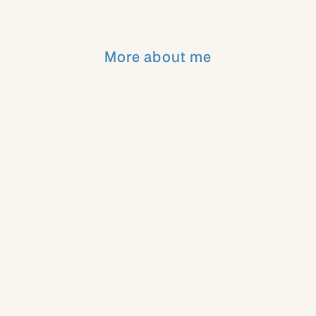
More about me