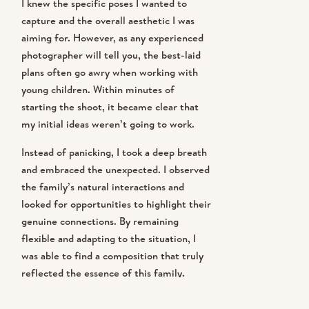
I knew the specific poses I wanted to
capture and the overall aesthetic I was
aiming for. However, as any experienced
photographer will tell you, the best-laid
plans often go awry when working with
young children. Within minutes of
starting the shoot, it became clear that
my initial ideas weren’t going to work.
Instead of panicking, I took a deep breath
and embraced the unexpected. I observed
the family’s natural interactions and
looked for opportunities to highlight their
genuine connections. By remaining
flexible and adapting to the situation, I
was able to find a composition that truly
reflected the essence of this family.
MASTERING THE ART OF FRAMING