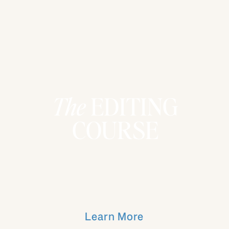
The
EDITING
COURSE
Learn More