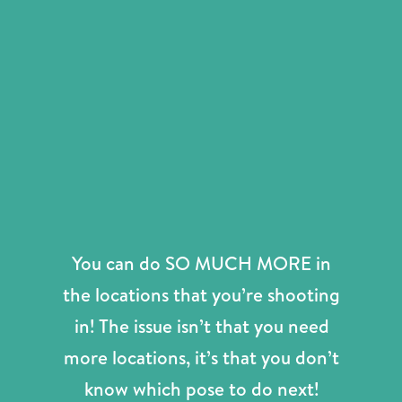
You can do SO MUCH MORE in
the locations that you’re shooting
in! The issue isn’t that you need
more locations, it’s that you don’t
know which pose to do next!