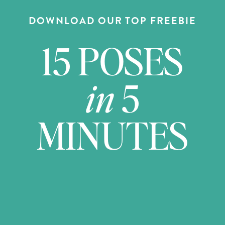
DOWNLOAD OUR TOP FREEBIE
15 POSES
in
5
MINUTES