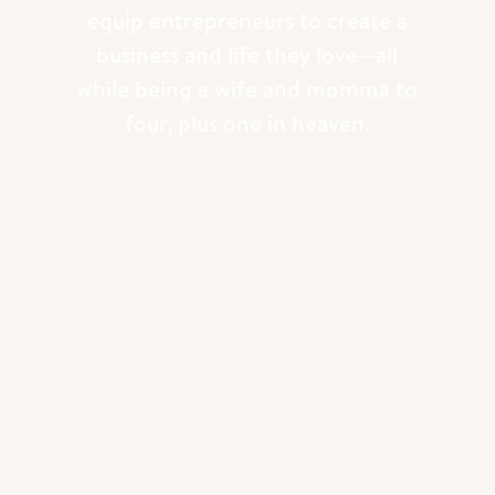
equip entrepreneurs to create a
business and life they love—all
while being a wife and momma to
four, plus one in heaven.