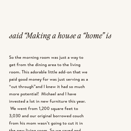
said “Making a house a “home” is
going to take some time KK”…. and
So the morning room was just a way to
she was right. As much as I wished
get from the dining area to the living
room. This adorable little add-on that we
our home could be furnished
paid good money for was just serving as a
immediately, it’s taking some time to
“cut through”and I knew it had so much
more potential! Michael and I have
piece it together. However, with the
invested a lot in new furniture this year.
We went from 1,200 square feet to
newly decorated morning room, I’m
3,030 and our original borrowed couch
from his mom wasn’t going to cut it in
feeling like everything downstairs is
the new living room. So we saved and