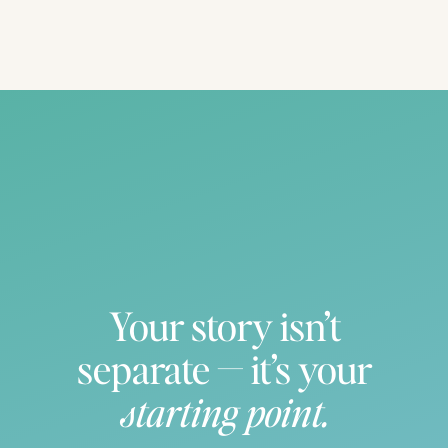
Your story isn’t
separate — it’s your
starting point.