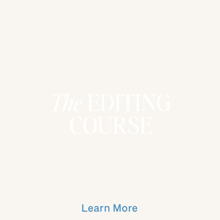
The
EDITING
COURSE
Learn More