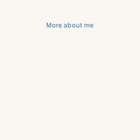
More about me