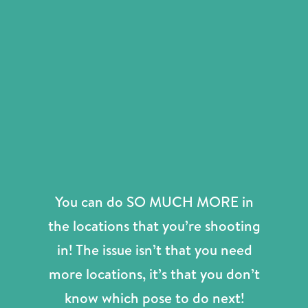
You can do SO MUCH MORE in
the locations that you’re shooting
in! The issue isn’t that you need
more locations, it’s that you don’t
know which pose to do next!