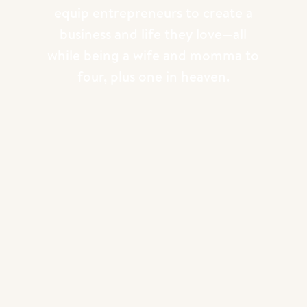
equip entrepreneurs to create a
business and life they love—all
while being a wife and momma to
four, plus one in heaven.