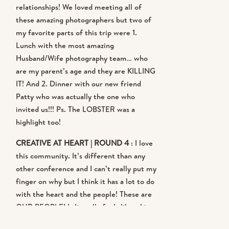
relationships! We loved meeting all of
to speak at Making Things Happen
these amazing photographers but two of
my favorite parts of this trip were 1.
and that’s such an honor as well ….
Lunch with the most amazing
Husband/Wife photography team… who
and it’s all in the same weekend. So,
are my parent’s age and they are KILLING
because I married an amazing
IT! And 2. Dinner with our new friend
Patty who was actually the one who
travel agent, we made it happen! I
invited us!!! Ps. The LOBSTER was a
highlight too!
flew from Charleston to Maine,
CREATIVE AT HEART | ROUND 4
: I love
Maine to Baltimore and then drove
this community. It’s different than any
other conference and I can’t really put my
from Annapolis to Chapel Hill. And I
finger on why but I think it has a lot to do
with the heart and the people! These are
didn’t get sick and I wasn’t even that
OUR PEOPLE! It literally feels like a big
tired!
ol’ reunion every single time! I loved