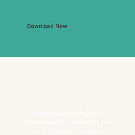
Download Now
I’m a photography educator,
business builder, podcaster, and
entrepreneurial cheerleader, I