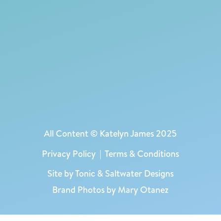
All Content © Katelyn James 2025
Privacy Policy
|
Terms & Conditions
Site by
Tonic
&
Saltwater Designs
Brand Photos by Mary Otanez