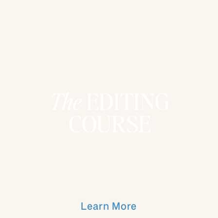
The
EDITING
COURSE
Learn More