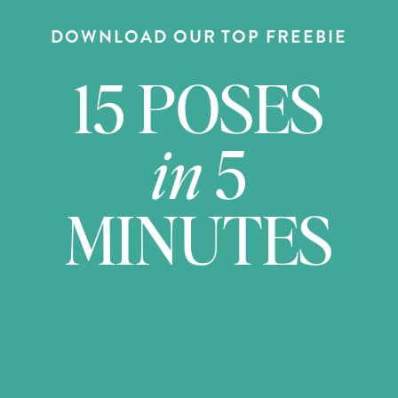
DOWNLOAD OUR TOP FREEBIE
15 POSES
in
5
MINUTES