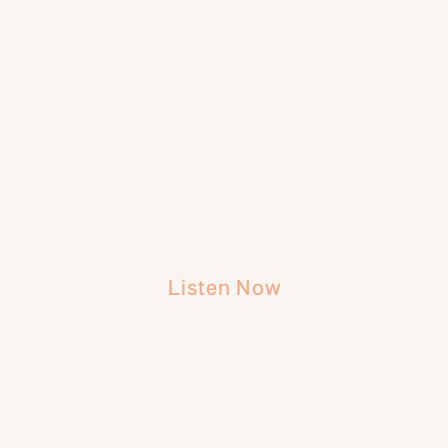
Listen Now