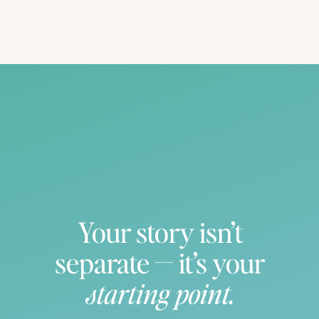
Your story isn’t
separate — it’s your
starting point.