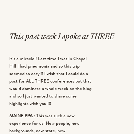
This past week I spoke at THREE
conferences in THREE DAYS in
It’s a miracle!! Last time I was in Chapel
THREE STATES. What. were. we.
Hill I had pneumonia and so this trip
seemed so easy!!! I wish that I could do a
thinking? I’ll tell you what we were
post for ALL THREE conferences but that
thinking…. we booked Maine almost
would dominate a whole week on the blog
and so I just wanted to share some
8 months ago. Then we were asked to
highlights with you!!!!
be a part of Creative Heart for
MAINE PPA
: This was such a new
experience for us! New people, new
Round Four! YAY!!! Then I got asked
backgrounds, new state, new