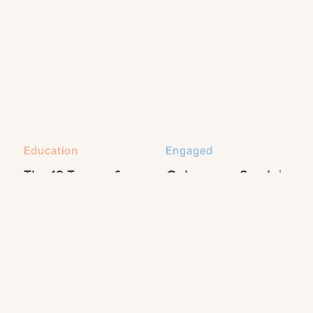
Education
Engaged
The 13 Types of
Coleman + Sarah |
Natural Light Every
Engaged
Photographer
Should Know