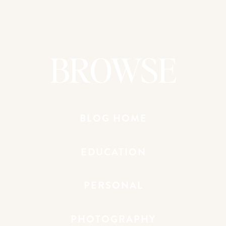
Round 4 because it was so intimate and
intentional. I loved the space and the feel
of the room! It was such a fun crowd and
even though I was only there for Day
BROWSE
One, I loved it so much that I had a hard
time leaving!
MAKING THINGS HAPPEN
: This was my
first time going to MTH as a speaker! It
still feels so weird to say that. I’m so
BLOG HOME
VERY honored to be a part of this
transformational experience. So many
EDUCATION
lives are changed during these two days.
Some of my MTH highlights were: 1.
Spending time with the amazing women
PERSONAL
who make this thing happen. I’m so
amazed by them! 2. Getting to know
Amber and Emily better!!! 3. Getting to
PHOTOGRAPHY
hold sweet Millie Ray and meet Sarah,