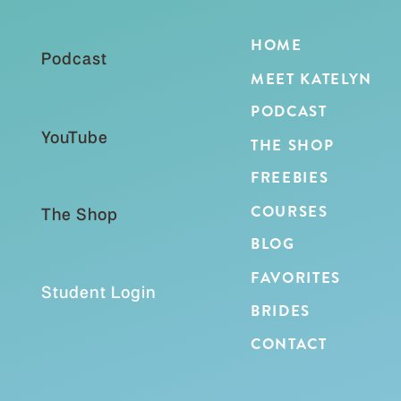
HOME
Podcast
MEET KATELYN
PODCAST
YouTube
THE SHOP
FREEBIES
COURSES
The Shop
BLOG
FAVORITES
Student Login
BRIDES
CONTACT