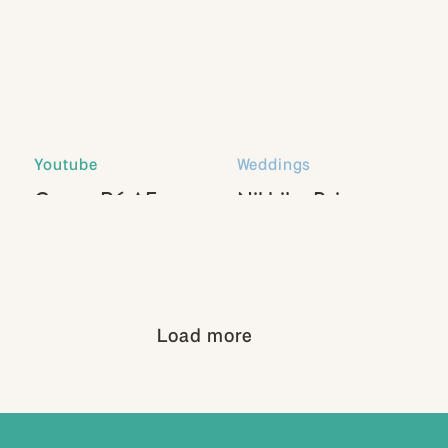
Youtube
Weddings
Canon R6 AF
Nikhil + Paige
Settings
Load more