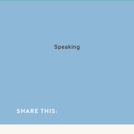
0
BLOG CATEGORIES
Speaking
SHARE THIS: