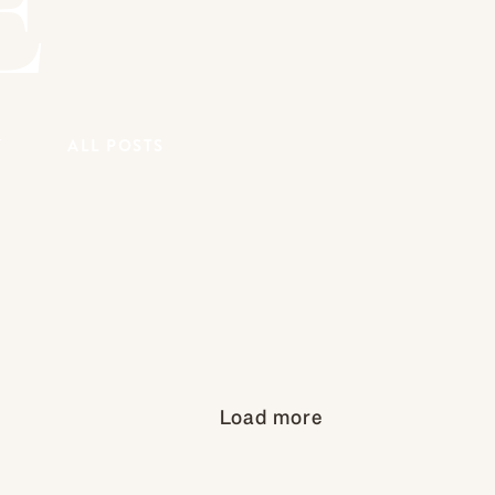
E
Y
ALL POSTS
Load more