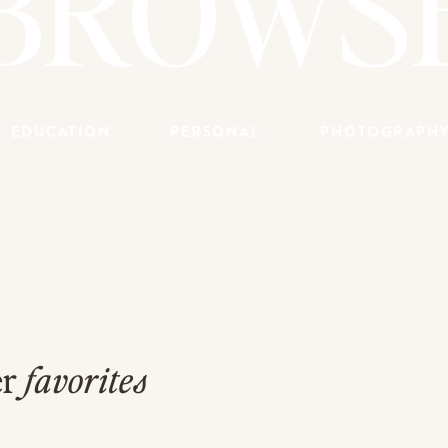
BROWS
EDUCATION
PERSONAL
PHOTOGRAPH
er
favorites