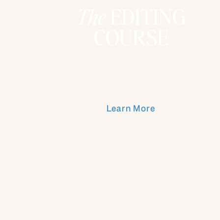
The
EDITING
COURSE
Learn More