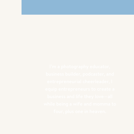
I’m a photography educator,
business builder, podcaster, and
entrepreneurial cheerleader, I
equip entrepreneurs to create a
business and life they love—all
while being a wife and momma to
four, plus one in heaven.