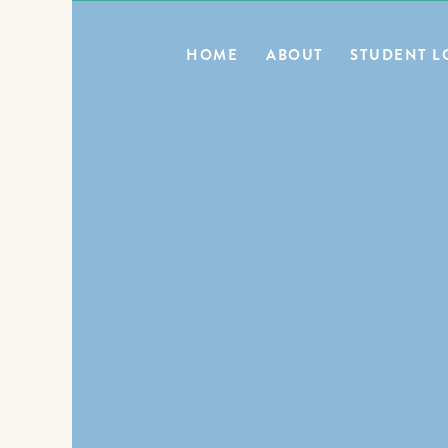
0
HOME
ABOUT
STUDENT L
BLOG HOME
E