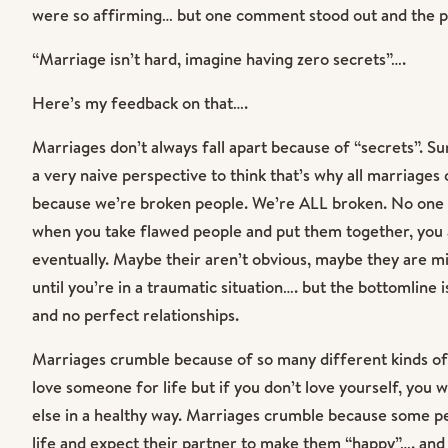
were so affirming… but one comment stood out and the p
“Marriage isn’t hard, imagine having zero secrets”….
Here’s my feedback on that….
Marriages don’t always fall apart because of “secrets”. Sure
a very naive perspective to think that’s why all marriage
because we’re broken people. We’re ALL broken. No one i
when you take flawed people and put them together, you 
eventually. Maybe their aren’t obvious, maybe they are 
until you’re in a traumatic situation…. but the bottomline 
and no perfect relationships.
Marriages crumble because of so many different kinds o
love someone for life but if you don’t love yourself, you wi
else in a healthy way. Marriages crumble because some pe
life and expect their partner to make them “happy”…. and 