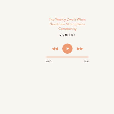
The Weekly Dwell: When
Neediness Strengthens
Community
May 18, 2026
◀◀
▶▶
0:00
21:21