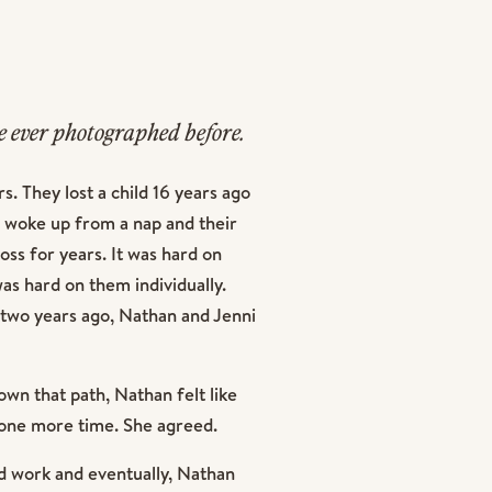
 ever photographed before.
iring it was.
. They lost a child 16 years ago
 woke up from a nap and their
oss for years. It was hard on
was hard on them individually.
 two years ago, Nathan and Jenni
own that path, Nathan felt like
y one more time. She agreed.
d work and eventually, Nathan