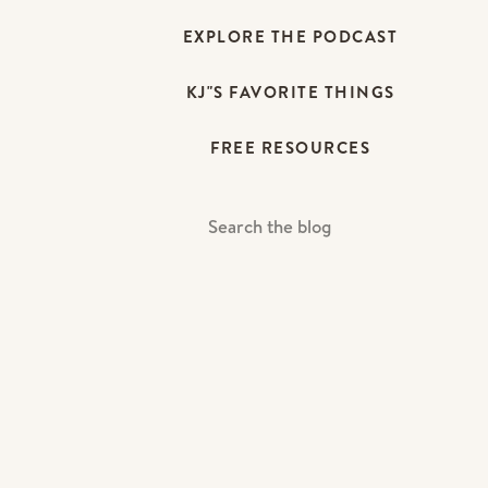
EXPLORE THE PODCAST
KJ"S FAVORITE THINGS
FREE RESOURCES
Search
For: