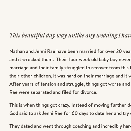
This beautiful day way unlike any wedding I have
It’s hard to put into words how powerful and insp
Nathan and Jenni Rae have been married for over 20 years
and it wrecked them. Their four week old baby boy never
marriage and their family struggled to recover from this l
their other children, it was hard on their marriage and it 
After years of tension and struggle, things got worse and
Rae were separated and filed for divorce.
This is when things got crazy. Instead of moving further d
God said to ask Jenni Rae for 60 days to date her and tr
They dated and went through coaching and incredibly har