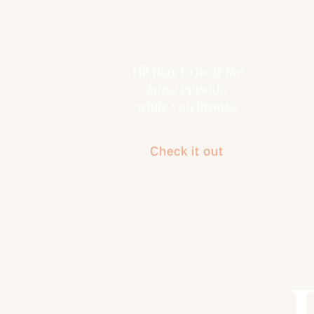
Hit play to hear
the
latest
episode
while you browse
Check it out