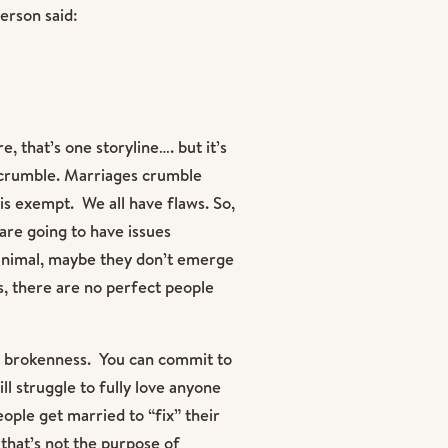
erson said:
, that’s one storyline…. but it’s
s crumble. Marriages crumble
s exempt. We all have flaws. So,
are going to have issues
minimal, maybe they don’t emerge
is, there are no perfect people
f brokenness. You can commit to
ll struggle to fully love anyone
ople get married to “fix” their
that’s not the purpose of