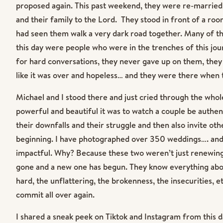
proposed again. This past weekend, they were re-married
and their family to the Lord. They stood in front of a roo
had seen them walk a very dark road together. Many of t
this day were people who were in the trenches of this jo
for hard conversations, they never gave up on them, th
like it was over and hopeless… and they were there when 
Michael and I stood there and just cried through the whol
powerful and beautiful it was to watch a couple be authent
their downfalls and their struggle and then also invite oth
beginning. I have photographed over 350 weddings…. and
impactful. Why? Because these two weren’t just renewing 
gone and a new one has begun. They know everything abo
hard, the unflattering, the brokenness, the insecurities, et
commit all over again.
I shared a sneak peek on Tiktok and Instagram from this