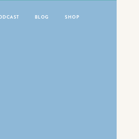
ODCAST
BLOG
SHOP
ALL POSTS