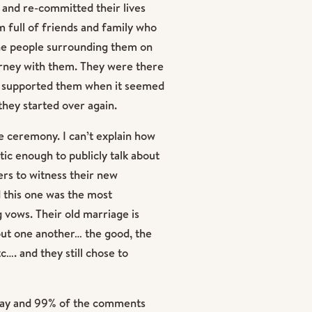
 and re-committed their lives
m full of friends and family who
he people surrounding them on
urney with them. They were there
ey supported them when it seemed
they started over again.
e ceremony. I can’t explain how
ic enough to publicly talk about
ers to witness their new
 this one was the most
vows. Their old marriage is
ut one another… the good, the
c…. and they still chose to
 day and 99% of the comments