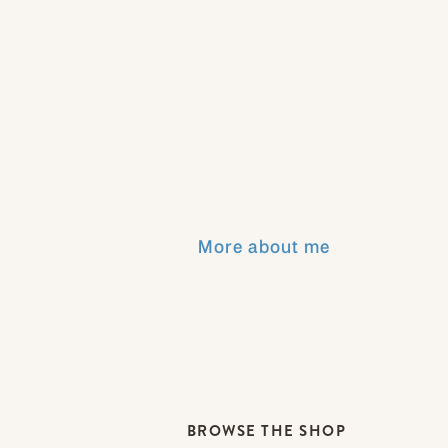
More about me
BROWSE THE SHOP