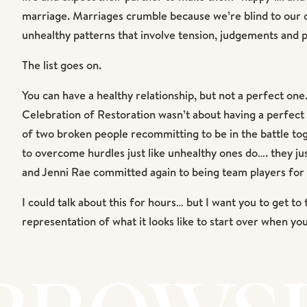
marriage. Marriages crumble because we’re blind to our o
unhealthy patterns that involve tension, judgements and 
The list goes on.
You can have a healthy relationship, but not a perfect on
Celebration of Restoration wasn’t about having a perfect r
of two broken people recommitting to be in the battle t
to overcome hurdles just like unhealthy ones do…. they jus
and Jenni Rae committed again to being team players for th
I could talk about this for hours… but I want you to get to 
representation of what it looks like to start over when yo
teenage children and a lifetime of pain and burdens togeth
many beauty. It was an honor to capture it all!!! Enjoy!