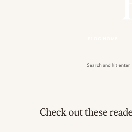
BLOG HOME
Search
For:
Check out these read