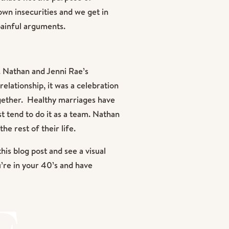
wn insecurities and we get in
painful arguments.
e. Nathan and Jenni Rae’s
elationship, it was a celebration
ogether. Healthy marriages have
t tend to do it as a team. Nathan
e rest of their life.
this blog post and see a visual
u’re in your 40’s and have
er. This day was filled with so