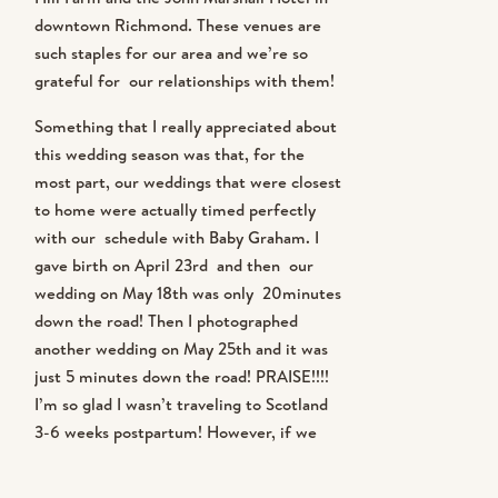
downtown Richmond. These venues are
LAST thing I want is to see pictures
such staples for our area and we’re so
of myself from bad angles when I’m
grateful for our relationships with them!
Something that I really appreciated about
still working on the baby-weight
this wedding season was that, for the
situation! 2. When we’re working on
most part, our weddings that were closest
to home were actually timed perfectly
a wedding day AND filming a
with our schedule with Baby Graham. I
gave birth on April 23rd and then our
wedding day for our KJ ALL ACCESS
wedding on May 18th was only 20minutes
down the road! Then I photographed
students, it’s easy for BTS shots to
another wedding on May 25th and it was
just 5 minutes down the road! PRAISE!!!!
get overlooked! There is so much
I’m so glad I wasn’t traveling to Scotland
going on! and 3. We are only
3-6 weeks postpartum! However, if we
HAD to do an international wedding with
shooting ten weddings a year and so
a newborn, we could have…. we totally