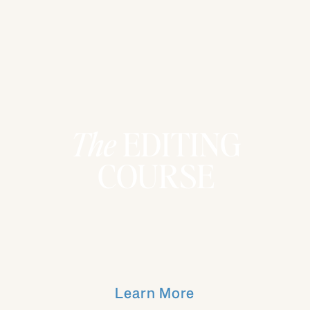
The
EDITING
COURSE
Learn More