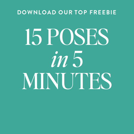
DOWNLOAD OUR TOP FREEBIE
15 POSES
in
5
MINUTES