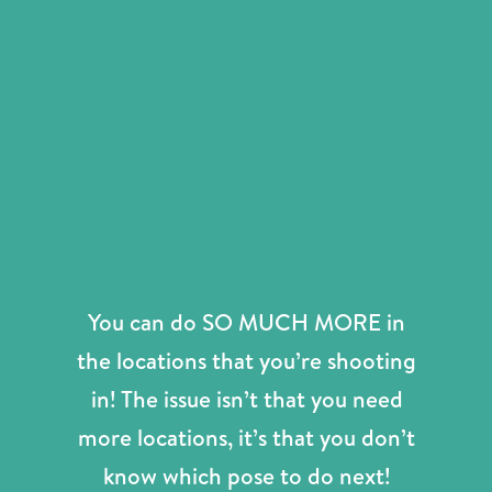
You can do SO MUCH MORE in
the locations that you’re shooting
in! The issue isn’t that you need
more locations, it’s that you don’t
know which pose to do next!