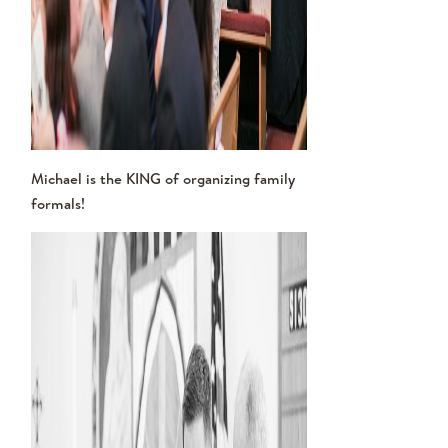
Michael is the KING of organizing family
formals!