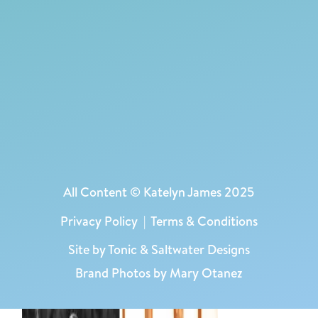
All Content © Katelyn James 2025
Privacy Policy
|
Terms & Conditions
Site by
Tonic
&
Saltwater Designs
Brand Photos by Mary Otanez