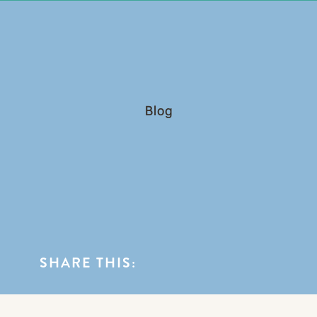
0
BLOG CATEGORIES
Blog
SHARE THIS: