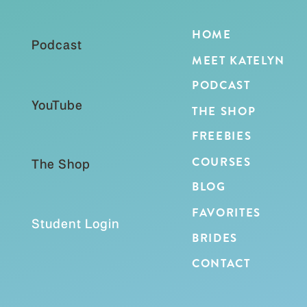
HOME
Podcast
MEET KATELYN
PODCAST
YouTube
THE SHOP
FREEBIES
COURSES
The Shop
BLOG
FAVORITES
Student Login
BRIDES
CONTACT