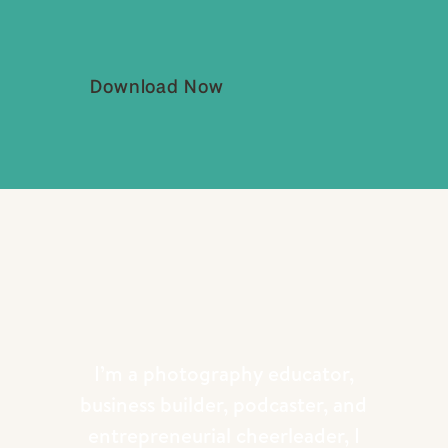
Download Now
Doesn’t get much more epic than this!!
I’m a photography educator,
business builder, podcaster, and
entrepreneurial cheerleader, I