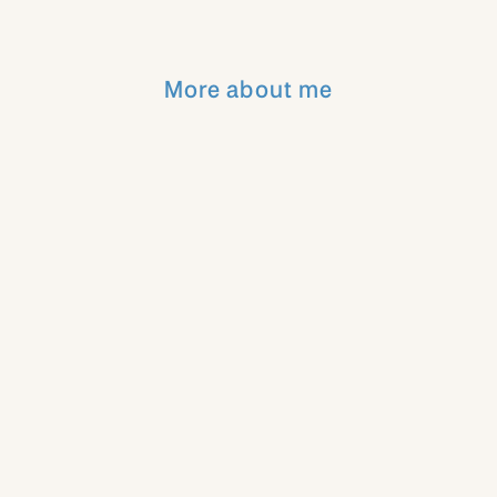
More about me