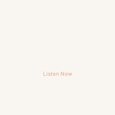
Listen Now