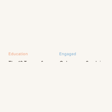
FREE!!! Just
CLICK HERE!
Education
Engaged
The 13 Types of
Coleman + Sarah |
Natural Light Every
Engaged
Photographer
Should Know