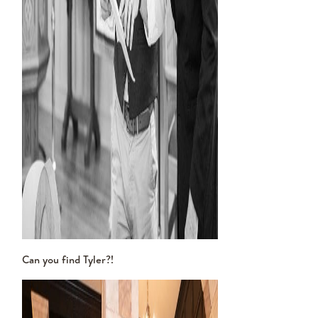
Can you find Tyler?!