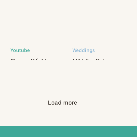
Youtube
Weddings
Canon R6 AF
Nikhil + Paige
Settings
Load more