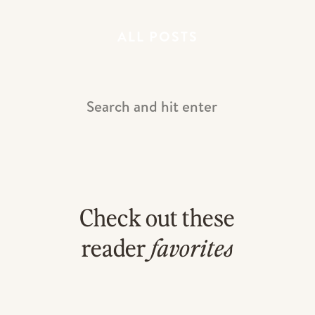
ALL POSTS
Search
For:
Check out these
Did you love that?! If you are a
photographer desiring to grow in a NEW
reader
favorites
way, maybe it’s time to LEARN in a
NEW WAY!!! You can actually get access to
a FULL WEDDING EPISODE of KJ All
Access and start learning RIGHT NOW for