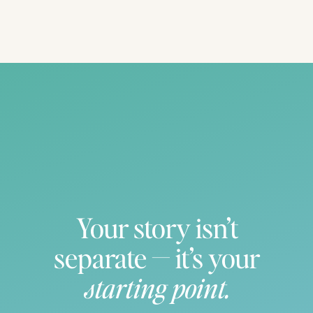
Your story isn’t
separate — it’s your
starting point.