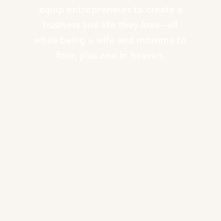
equip entrepreneurs to create a
business and life they love—all
while being a wife and momma to
four, plus one in heaven.