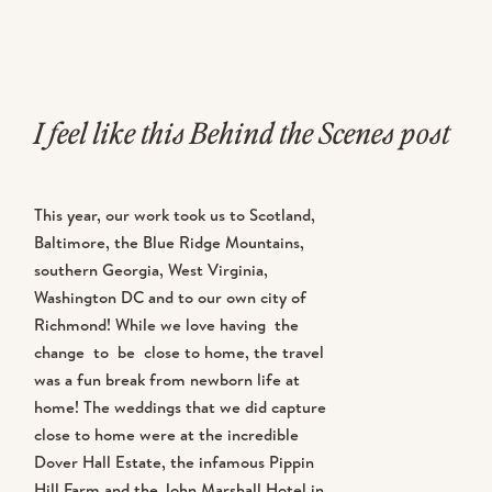
I feel like this Behind the Scenes post
could mostly just be a “BTS of
This year, our work took us to Scotland,
Michael” post because he’s in the
Baltimore, the Blue Ridge Mountains,
southern Georgia, West Virginia,
majority of the images. I had a lot of
Washington DC and to our own city of
things stacked against me showing
Richmond! While we love having the
change to be close to home, the travel
up in the majority of the BTS post
was a fun break from newborn life at
home! The weddings that we did capture
this year. 1. I had a baby just weeks
close to home were at the incredible
Dover Hall Estate, the infamous Pippin
before our season began and the
Hill Farm and the John Marshall Hotel in