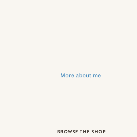
More about me
BROWSE THE SHOP