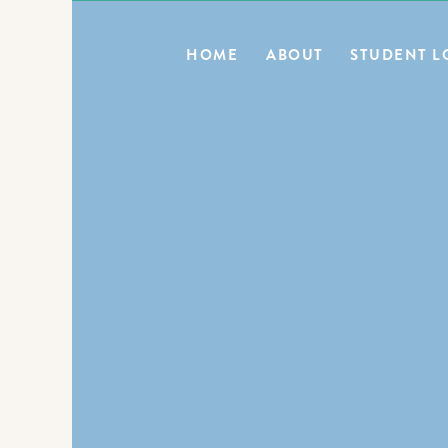
0
HOME
ABOUT
STUDENT L
BLOG HOME
E