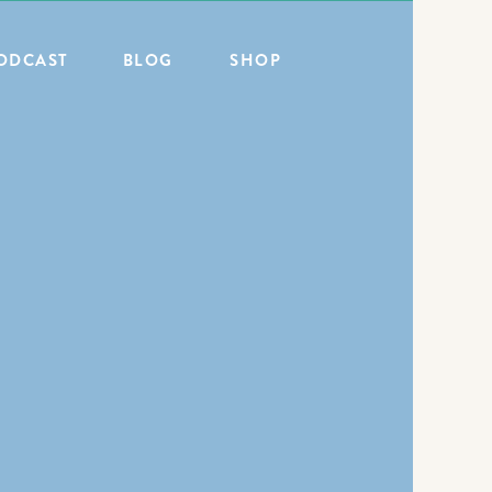
ODCAST
BLOG
SHOP
ALL POSTS