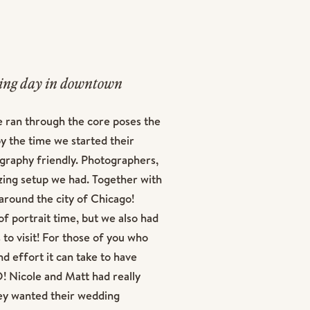
ding day in downtown
ent session with our KJ
e ran through the core poses the
t possible due to our
 the time we started their
ting the day before was
ography friendly. Photographers,
ave a dream wedding day in
azing setup we had. Together with
around the city of Chicago!
f portrait time, but we also had
 to visit! For those of you who
d effort it can take to have
! Nicole and Matt had really
hey wanted their wedding