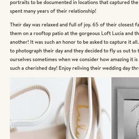
portraits to be documented in locations that captured the 
spent many years of their relationship!
Their day was relaxed and full of joy. 65 of their closest
them on a rooftop patio at the gorgeous Loft Lucia and t
another! It was such an honor to be asked to capture it a
to photograph their day and they decided to fly us out to th
ourselves sometimes when we consider how amazing it is 
such a cherished day! Enjoy reliving their wedding day thr