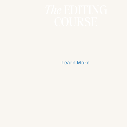
The
EDITING
COURSE
Learn More