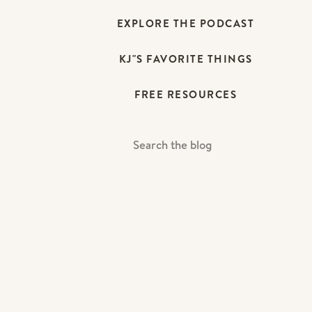
EXPLORE THE PODCAST
KJ"S FAVORITE THINGS
FREE RESOURCES
Search
For: