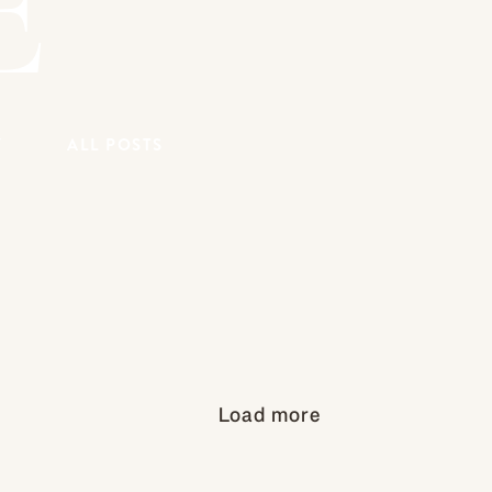
E
Y
ALL POSTS
Load more