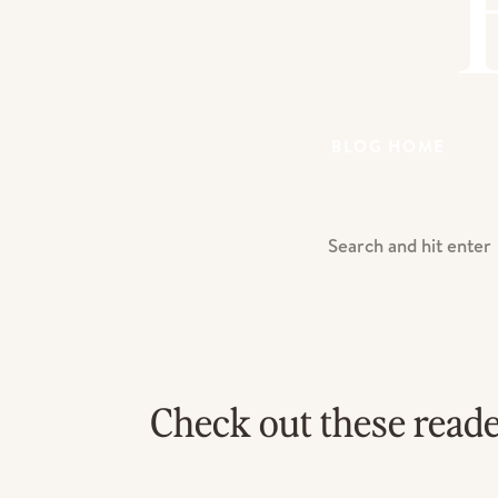
BLOG HOME
Search
For:
Check out these read