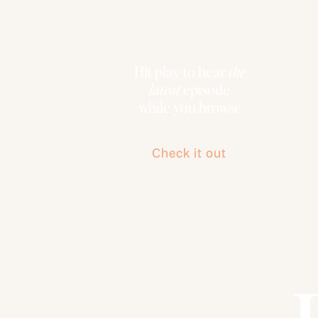
Hit play to hear
the
latest
episode
while you browse
Check it out