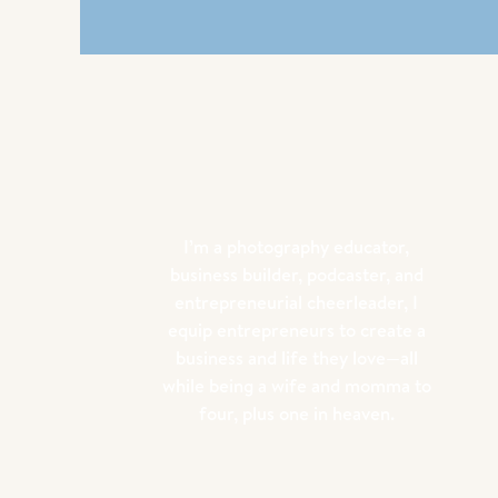
I’m a photography educator,
business builder, podcaster, and
entrepreneurial cheerleader, I
equip entrepreneurs to create a
business and life they love—all
while being a wife and momma to
four, plus one in heaven.