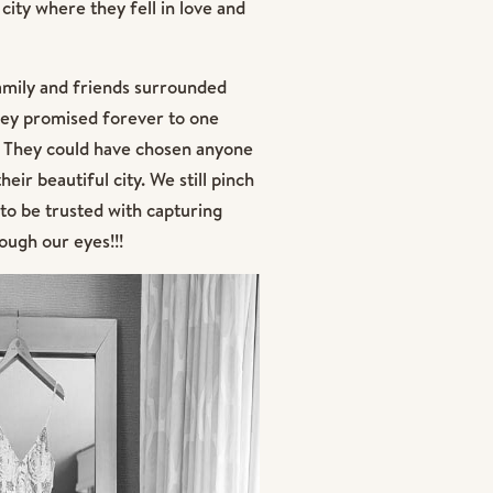
city where they fell in love and
 family and friends surrounded
hey promised forever to one
ll. They could have chosen anyone
eir beautiful city. We still pinch
to be trusted with capturing
ough our eyes!!!