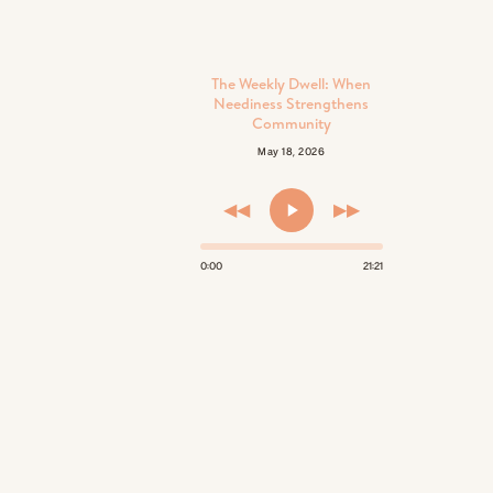
The Weekly Dwell: When
Neediness Strengthens
Community
May 18, 2026
◀◀
▶▶
0:00
21:21