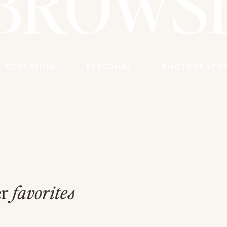
BROWS
EDUCATION
PERSONAL
PHOTOGRAPH
er
favorites