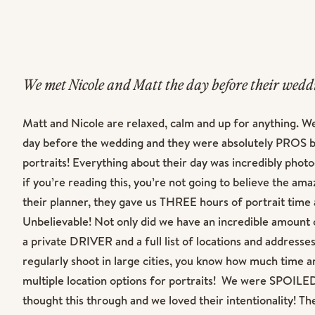
We met Nicole and Matt the day before their wed
Chicago. Normally, we prefer to do a full engagem
Matt and Nicole are relaxed, calm and up for anything. W
Couples before their big day but that really wasn’
day before the wedding and they were absolutely PROS by
schedules and the long distance. Thankfully, mee
portraits! Everything about their day was incredibly phot
absolutely perfect and it prepared all of us to h
if you’re reading this, you’re not going to believe the am
their planner, they gave us THREE hours of portrait time 
the Windy City!
Unbelievable! Not only did we have an incredible amount o
a private DRIVER and a full list of locations and addresses
regularly shoot in large cities, you know how much time an
multiple location options for portraits! We were SPOILED
thought this through and we loved their intentionality! T