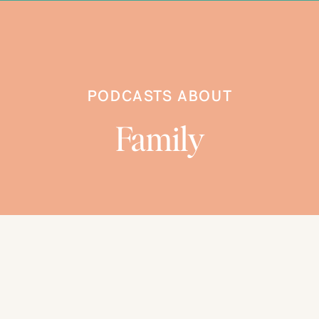
BROWSE CATEGORIES
PODCASTS ABOUT
Family