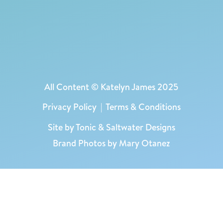
All Content © Katelyn James 2025
Privacy Policy
|
Terms & Conditions
Site by
Tonic
&
Saltwater Designs
Brand Photos by Mary Otanez