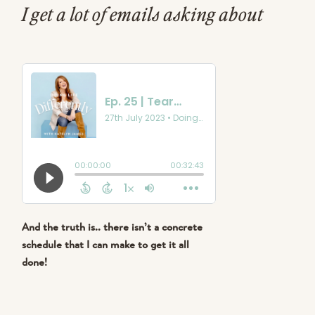
I get a lot of emails asking about
what my schedule looks like.. how do
I manage being a wife, mama to 4
busy kids, running a business, a
school, and so many other things?!..
And the truth is.. there isn’t a concrete
schedule that I can make to get it all
done!