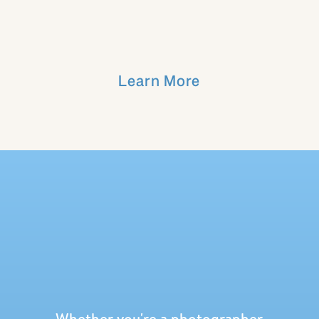
If you are joining, I’ll see you on my
screen next month to chat!!
Learn More
Want to catch up on more episodes?!
Listen below!
Whether you're a photographer