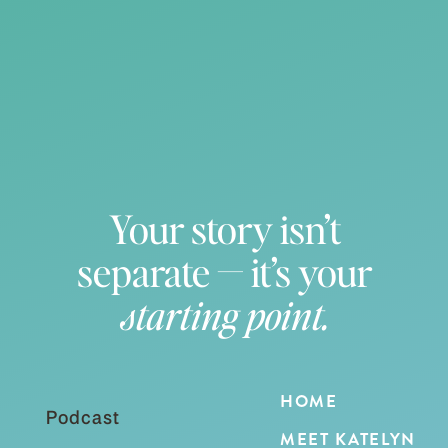
Your story isn’t
separate — it’s your
starting point.
HOME
Podcast
MEET KATELYN