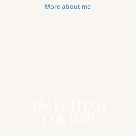
you need to be a part of my monthly
More about me
coaching calls! I just did one yesterday for
over an hour and a half with 70+ students
and it was amazing!! The conversations in
those calls are what PHOTOGRAPHERS
need who are desiring photography based
business coaching!
YOU CAN BE A PART OF THESE
CALLS TWO DIFFERENT WAYS:
Purchase the
KJ Business Collection
The
EDITING
Course
!
COURSE
Become an
All Access Member
!