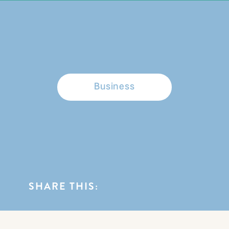
BROWSE CATEGORIES
Business
SHARE THIS: