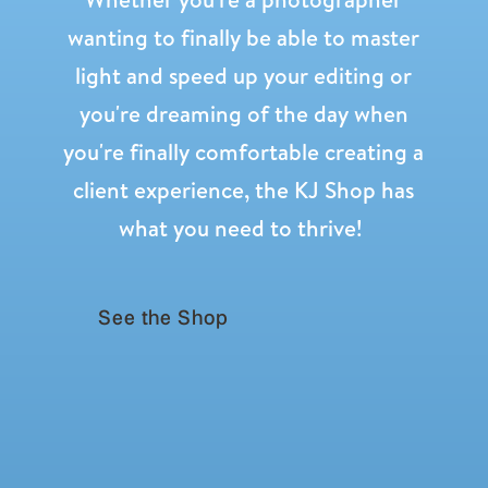
wanting to finally be able to master
light and speed up your editing or
you're dreaming of the day when
you're finally comfortable creating a
client experience, the KJ Shop has
what you need to thrive!
See the Shop