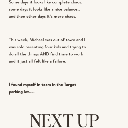
Some days it looks like complete chaos,
some days it looks like a nice balance…
and then other days it’s more chaos.
This week, Michael was out of town and I
was solo parenting four kids and trying to
do all the things AND find time to work
and it just all felt like a failure.
I found myself in tears in the Target
parking lot……
NEXT UP
But then I had a realization that
completely shifted my thinking and my