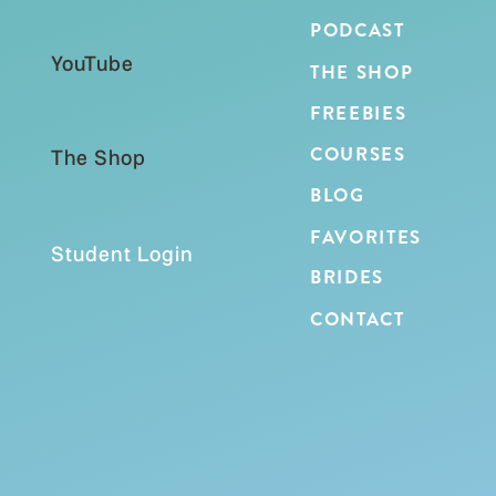
PODCAST
YouTube
THE SHOP
FREEBIES
COURSES
The Shop
BLOG
FAVORITES
Student Login
BRIDES
CONTACT