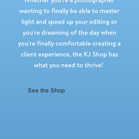
wanting to finally be able to master
light and speed up your editing or
you're dreaming of the day when
you're finally comfortable creating a
WHY I LOVE THE GOODKIND
ADVENT BLOCKS
client experience, the KJ Shop has
What surprised me most is how much my
what you need to thrive!
kids remember this!!
Last year Rhett had just turned four. He
was so little, and I honestly did not know
See the Shop
how much he was absorbing.
But this year, even before our decorations
were fully up, he keeps coming to me
saying, “We need to do our story blocks,
mama!”