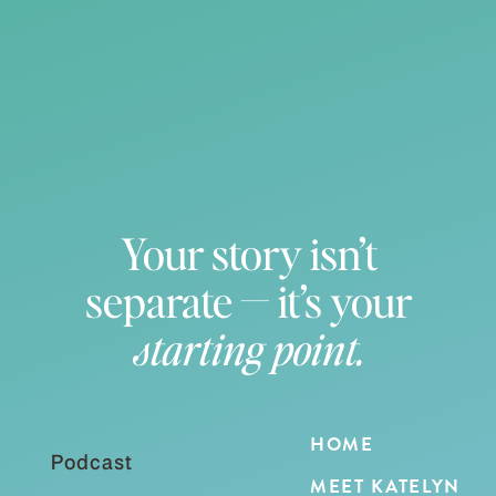
Your story isn’t
separate — it’s your
starting point.
HOME
Podcast
MEET KATELYN