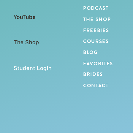
PODCAST
YouTube
THE SHOP
FREEBIES
COURSES
The Shop
BLOG
IF YOU WANT A MEANINGFUL
FAVORITES
ADVENT TRADITION WITH YOUR
Student Login
KIDS
BRIDES
Even if you are already a week or two into
CONTACT
December, it is still worth starting this
tradition!
Plus you will have these for years to
come!!!
This is the kind of tradition that grows