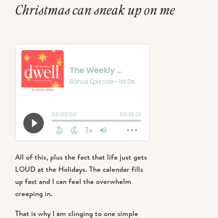
Christmas can sneak up on me
every single year! I start the season
with big hopes and I want it to feel
meaningful. I want my kids to
remember more than a pile of toys,
tacky light tour and a sugar crash.
Christmas can sneak up on me every
All of this, plus the fact that life just gets
single year! I start the season with big
LOUD at the Holidays. The calendar fills
hopes and I want it to feel meaningful. I
up fast and I can feel the overwhelm
want my kids to remember more than a
creeping in.
pile of toys, tacky light tour and a sugar
crash.
That is why I am clinging to one simple