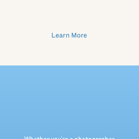
Learn More
Whether you're a photographer