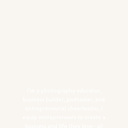
I’m a photography educator,
business builder, podcaster, and
entrepreneurial cheerleader, I
equip entrepreneurs to create a
business and life they love—all