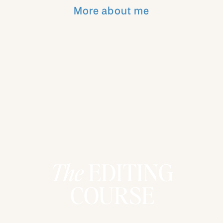
Then one of the kids gets to turn a block
More about me
and line it up with the rest.
Over time, the blocks spell out a phrase. I
will not spoil it because the reveal is part
of what makes this tradition so special!!
This tradition has become so simple and
sustainable for us!
And it centers our family on Jesus in a
way that feels doable, even when
everything else feels chaotic.
The
EDITING
COURSE