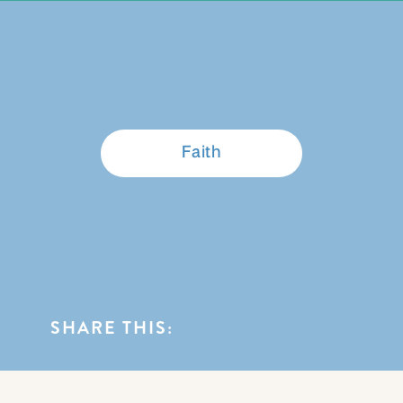
BROWSE CATEGORIES
Faith
SHARE THIS: