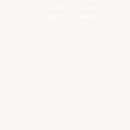
while being a wife and momma to
four, plus one in heaven.
HOW THE ADVENT BLOCKS WORK
Every night after dinner we sit down
together and read the devotional for that
day.
Right now Evy is actually the one who
reads the page for the day! She takes this
very seriously and I’ve found the kids
listen to her way more than if Michael or I
were to read this aloud!