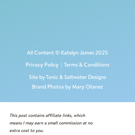
into a legacy.
You can find the
GoodKind Advent Blocks
here:
USE CODE KATELYN15 TO SAVE 15%
As always, I only share what I actually use
All Content © Katelyn James 2025
and love in our home!
Privacy Policy
|
Terms & Conditions
These blocks have helped me trade
pressure for peace, and they have given
Site by
Tonic
&
Saltwater Designs
our kids a core memory that points them
Brand Photos by Mary Otanez
back to the real reason for the season.
This post contains affiliate links, which
means I may earn a small commission at no
extra cost to you.