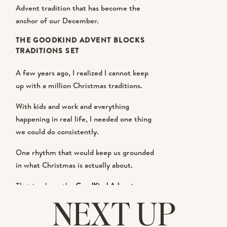
Advent tradition that has become the
anchor of our December.
THE GOODKIND ADVENT BLOCKS
TRADITIONS SET
A few years ago, I realized I cannot keep
up with a million Christmas traditions.
With kids and work and everything
happening in real life, I needed one thing
we could do consistently.
One rhythm that would keep us grounded
in what Christmas is actually about.
That is where the
GoodKind Advent
Blocks Traditions Set
has totally changed
NEXT UP
the way we do December!