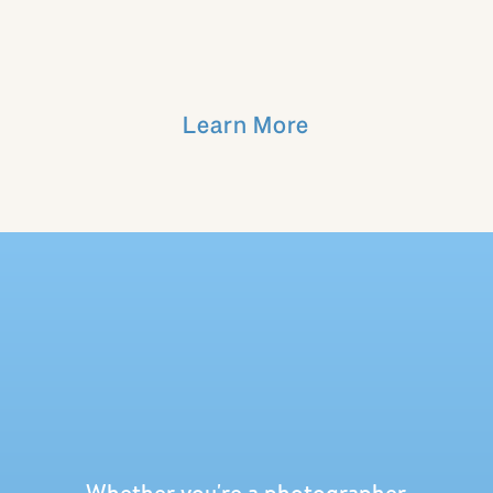
Learn More
Whether you're a photographer