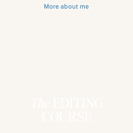
everyone else! Be sure to listen to the
More about me
whole podcast to hear my thoughts on
what I am doing about this so that I can be
a better business owner, wife, mom,
friend! Let’s not be addicted to the
“scrolling” world and be excited and
inspired again!
Want to catch up on more episodes?!
Listen below!
The
EDITING
COURSE