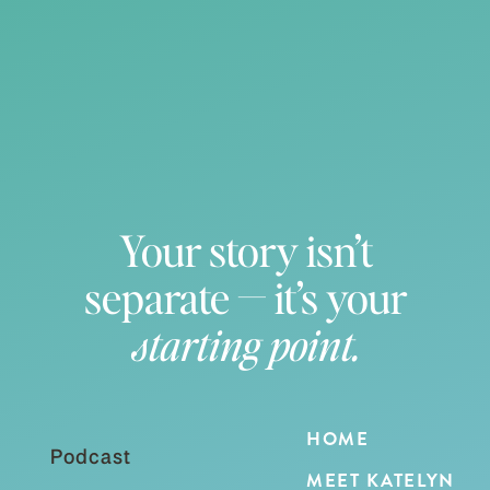
Your story isn’t
separate — it’s your
starting point.
HOME
Podcast
MEET KATELYN