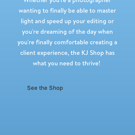
wanting to finally be able to master
light and speed up your editing or
you're dreaming of the day when
you're finally comfortable creating a
client experience, the KJ Shop has
what you need to thrive!
See the Shop