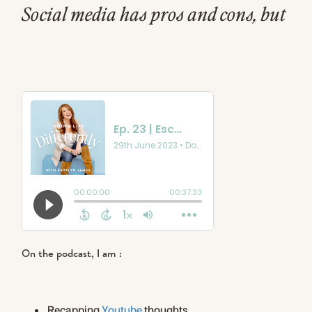
Social media has pros and cons, but
it can be so easy to go down the
rabbit hole of the scroll. I feel less
creative & engaged if I am
consuming more content than I am
creating!
On the podcast, I am :
Recapping
Youtube
thoughts