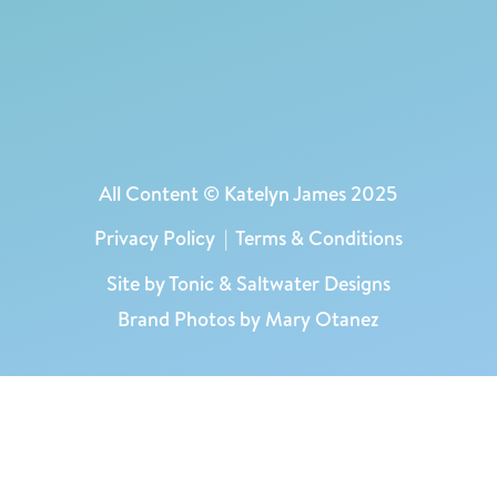
All Content © Katelyn James 2025
Privacy Policy
|
Terms & Conditions
Site by
Tonic
&
Saltwater Designs
Brand Photos by Mary Otanez