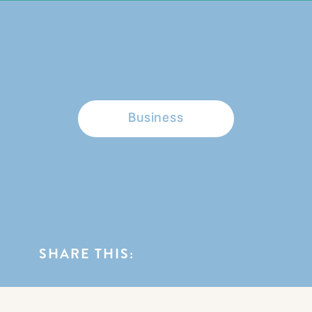
BROWSE CATEGORIES
Business
SHARE THIS: