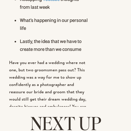
from last week
What’s happening in our personal
life
Lastly, the idea that we have to
create more than we consume
Have you ever had a wedding where not
one, but two groomsmen pass out? This
wedding was a way for me to show up
confidently as a photographer and
reassure our bride and groom that they
would still get their dream wedding day,
despite hiccups and ambulances! You can
watch
HERE
! I’m telling you, it was a
NEXT UP
crazy
day!