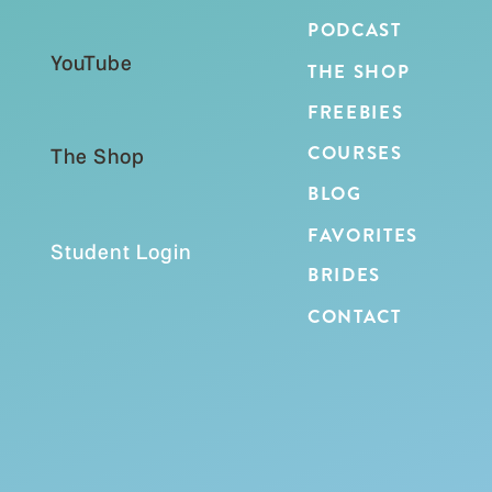
PODCAST
YouTube
THE SHOP
FREEBIES
COURSES
The Shop
BLOG
FAVORITES
Student Login
BRIDES
CONTACT