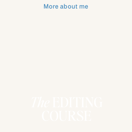
Consistency is key in building a
More about me
recognizable and trusted brand. When
your audience knows what you value and
see you living those values consistently,
they feel connected to you. For example,
I make sure my educational content,
whether in a course or a freebie, aligns
with my goal to help others live more
intentionally and purposefully.
Takeaway:
Know your core values and
make sure they show up consistently in
everything you do. It’s how you build a
The
EDITING
brand that people feel connected to on a
deeper level.
COURSE
4.
Your Personal Brand Is an Extension
of Who You Are