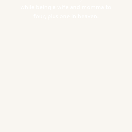
while being a wife and momma to
Takeaway:
Vulnerability is a strength, not
four, plus one in heaven.
a weakness. When you let people in on
your journey, they root for you and your
brand even more.
3.
Consistency Through My Core Values
Another key element that has helped me
build a brand people trust is staying
consistent with my core values. For me,
it’s all about purpose, faith, and family.
These aren’t just words I throw around—
they’re values I try to infuse into
everything I do. From my photography to
my podcast to the school I co-founded, I
make sure my actions and content reflect
what I stand for.