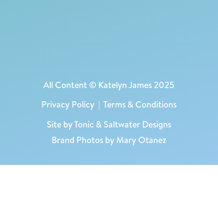
All Content © Katelyn James 2025
Privacy Policy
|
Terms & Conditions
Site by
Tonic
&
Saltwater Designs
Brand Photos by Mary Otanez