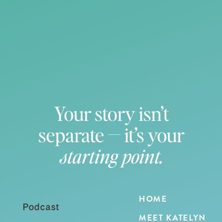
Your story isn’t
separate — it’s your
starting point.
HOME
Podcast
MEET KATELYN