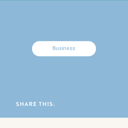
BROWSE CATEGORIES
Business
SHARE THIS: