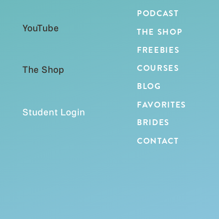
PODCAST
YouTube
THE SHOP
FREEBIES
COURSES
The Shop
BLOG
FAVORITES
Student Login
BRIDES
CONTACT