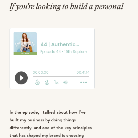
If you’re looking to build a personal
brand that genuinely connects with
people, you’re in the right place.
Whether you’re an entrepreneur, a
creative, or just someone looking for
more purpose in life, I think these
insights will resonate with you.
In the episode, I talked about how I’ve
built my business by doing things
differently, and one of the key principles
that has shaped my brand is choosing