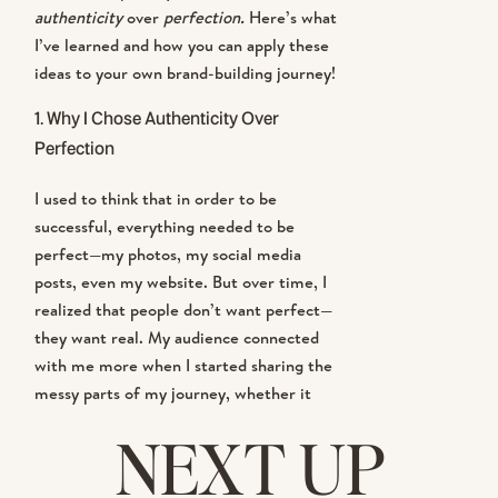
authenticity
over
perfection.
Here’s what
I’ve learned and how you can apply these
ideas to your own brand-building journey!
1.
Why I Chose Authenticity Over
Perfection
I used to think that in order to be
successful, everything needed to be
perfect—my photos, my social media
posts, even my website. But over time, I
realized that people don’t want perfect—
they want real. My audience connected
with me more when I started sharing the
messy parts of my journey, whether it
was a behind-the-scenes look at a
NEXT UP
challenging shoot or balancing life as a
mom and business owner.