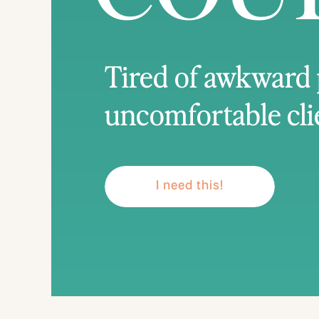
Tired of awkward
uncomfortable cli
I need this!