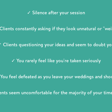
✓ Silence after your session
Clients constantly asking if they look unnatural or "wei
 Clients questioning your ideas and seem to doubt y
✓ You rarely feel like you're taken seriously
You feel defeated as you leave your weddings and sho
ents seem uncomfortable for the majority of your ti