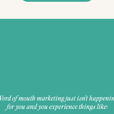
ord of mouth marketing just isn't happeni
for you and you experience things like: