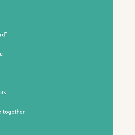
rd"
ou
ots
me together