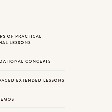
RS OF PRACTICAL
NAL LESSONS
NDATIONAL CONCEPTS
-PACED EXTENDED LESSONS
DEMOS