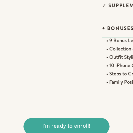
✓ SUPPLE
+ BONUSES
• 9 Bonus L
• Collectio
• Outfit Sty
• 10 iPhone
• Steps to C
• Family Po
I'm ready to enroll!