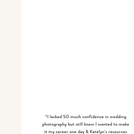
MICHELLE R.
“I lacked SO much confidence in wedding
photography but still knew I wanted to make
it my career one day & Katelyn's resources