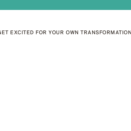
GET EXCITED FOR YOUR OWN TRANSFORMATION