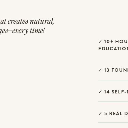
at creates natural,
ges—every time!
✓ 10+ HOU
EDUCATIO
✓ 13 FOU
✓ 14 SELF
✓ 5 REAL 