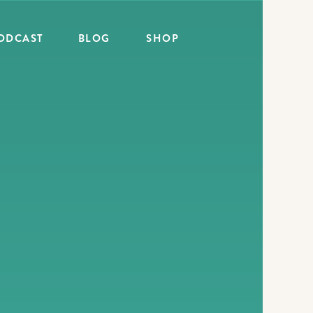
ODCAST
BLOG
SHOP