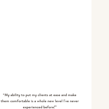
TABITHA S
“My ability to put my clients at ease and make
them comfortable is a whole new level I've never
experienced before!”