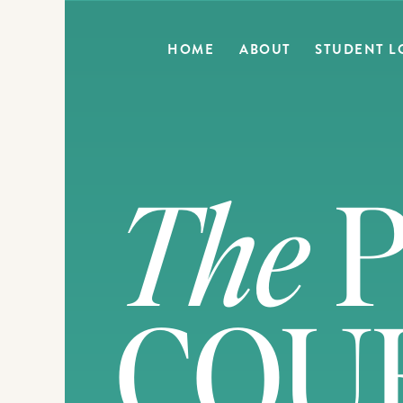
HOME
ABOUT
STUDENT L
The
P
COU