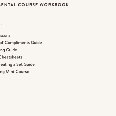
MENTAL COURSE WORKBOOK
:
essons
n of Compliments Guide
ling Guide
 Cheatsheets
reating a Set Guide
sing Mini-Course