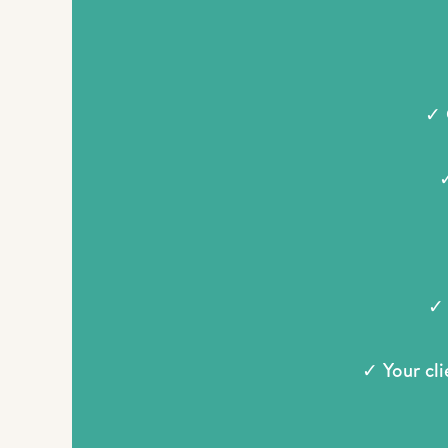
✓ 
✓
✓ 
✓ Your cli