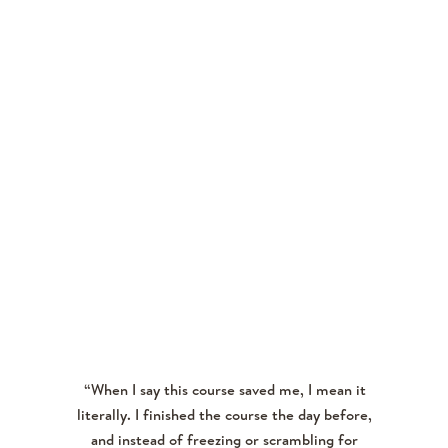
NICHOLL H.
“When I say this course saved me, I mean it
literally. I finished the course the day before,
and instead of freezing or scrambling for