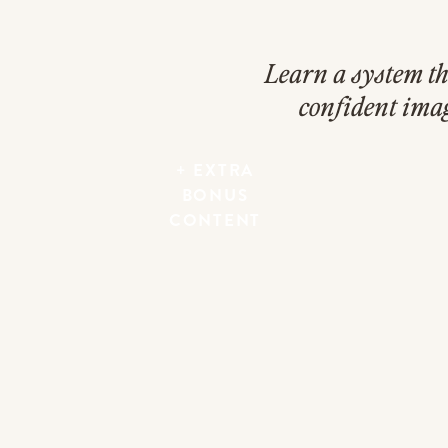
Learn a system th
confident ima
+ EXTRA
BONUS
CONTENT