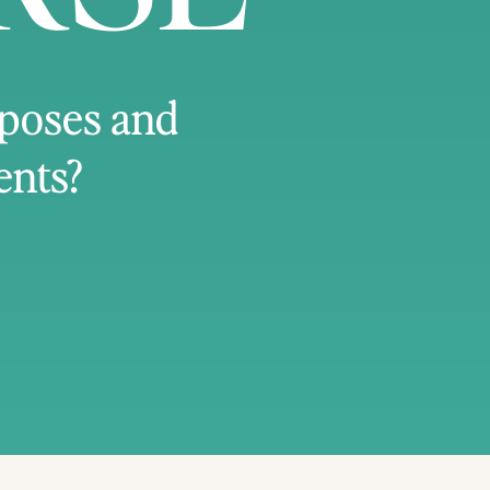
 poses and
ents?