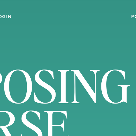
OGIN
P
OSING
RSE