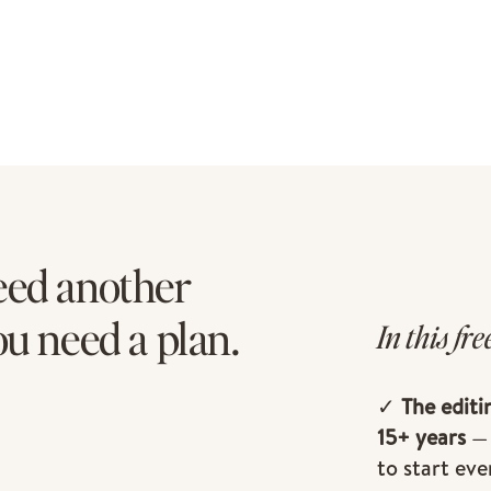
eed another
ou need a plan.
In this fre
✓
The editi
15+ years
— 
to start eve