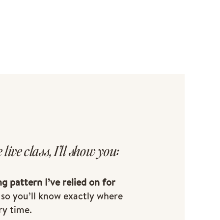
e live class, I’ll show you:
ng pattern I’ve relied on for
so you’ll know exactly where
ry time.