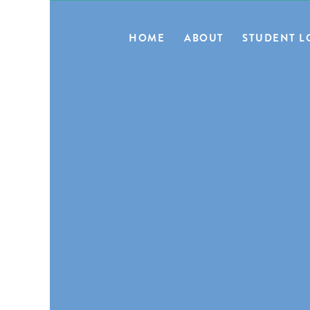
HOME
ABOUT
STUDENT L