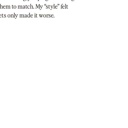
them to match. My “style” felt
ets only made it worse.