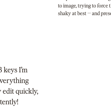
to image, trying to force 
shaky at best — and pres
3 keys I’m
 everything
 edit quickly,
tently!