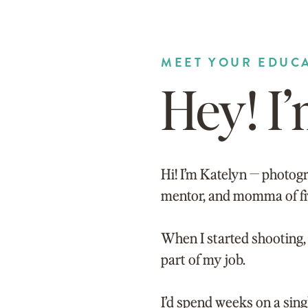
MEET YOUR EDUC
Hey! I
Hi! I’m Katelyn — photogr
mentor, and momma of fi
When I started shooting, 
part of my job.
I’d spend weeks on a sin