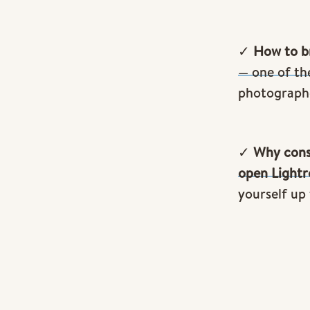
✓
How to br
— one of th
photograph
✓
Why cons
open Light
yourself up