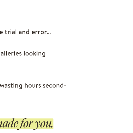
ke trial and error…
alleries looking
 wasting hours second-
ade for you.