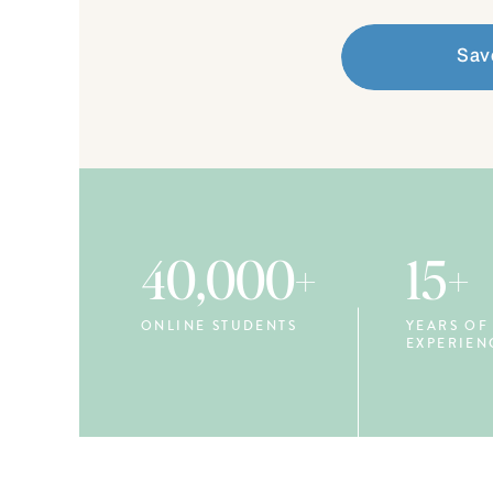
Sav
40,000+
15+
ONLINE STUDENTS
YEARS OF
EXPERIEN