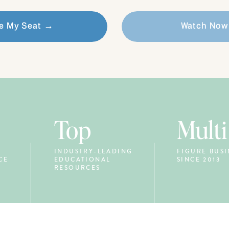
e My Seat →
Watch No
Top
Multi
INDUSTRY-LEADING
FIGURE BUSI
CE
EDUCATIONAL
SINCE 2013
RESOURCES