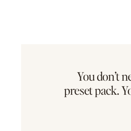
You don’t n
preset pack. Y