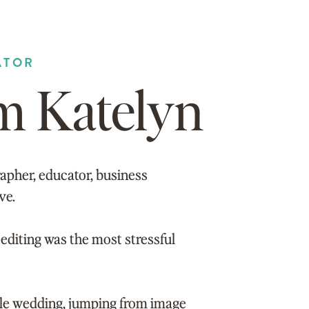
ATOR
’m Katelyn
apher, educator, business
ve.
editing was the most stressful
gle wedding, jumping from image