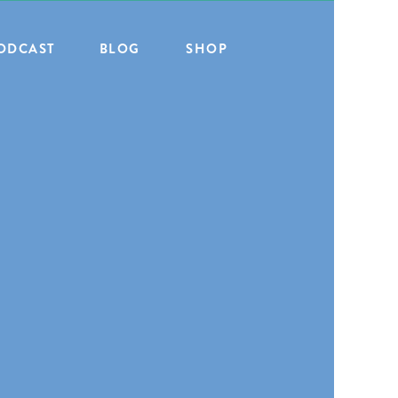
ODCAST
BLOG
SHOP