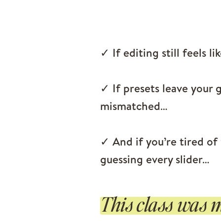
✓ If editing still feels li
✓ If presets leave your g
mismatched…
✓ And if you’re tired of
guessing every slider…
This class was m