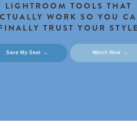
LIGHTROOM TOOLS THAT
CTUALLY WORK SO YOU C
FINALLY TRUST YOUR STYL
Save My Seat →
Watch Now →