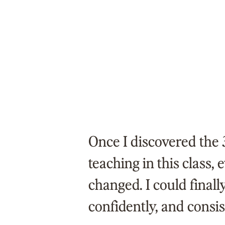
Once I discovered the 
teaching in this class,
changed. I could finally
confidently, and consis