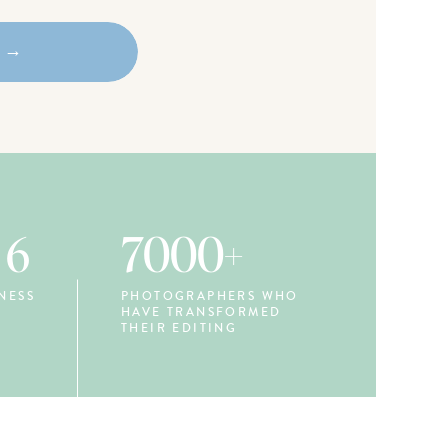
w →
 6
7000+
NESS
PHOTOGRAPHERS WHO
HAVE TRANSFORMED
THEIR EDITING