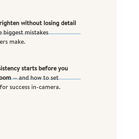
ighten without losing detail
e biggest mistakes
ers make.
istency starts before you
room
— and how to set
 for success in-camera.