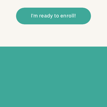
I'm ready to enroll!