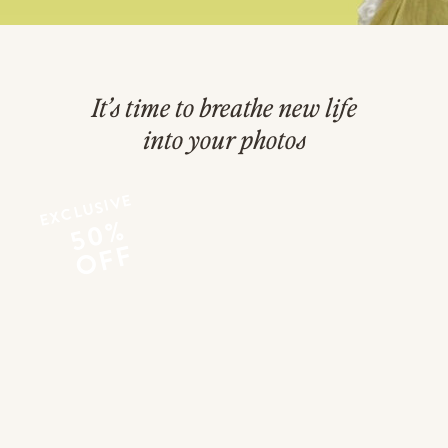
It’s time to breathe new life
into your photos
EXCLUSIVE
50%
OFF