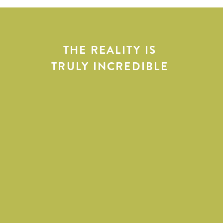
THE REALITY IS
TRULY INCREDIBLE