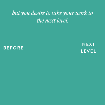
but you desire to take your work to
the next level.
NEXT
BEFORE
LEVEL