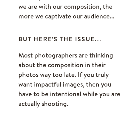
we are with our composition, the
more we captivate our audience...
BUT HERE’S THE ISSUE...
Most photographers are thinking
about the composition in their
photos way too late. If you truly
want impactful images, then you
have to be intentional while you are
actually shooting.