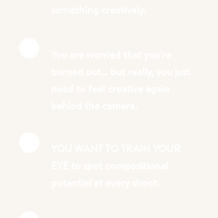
something creatively.
You are worried that you're
burned out... but really, you just
need to feel creative again
behind the camera.
YOU WANT TO TRAIN YOUR
EYE to spot compositional
potential at every shoot.