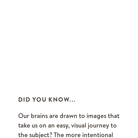
DID YOU KNOW...
Our brains are drawn to images that
take us on an easy, visual journey to
the subject? The more intentional