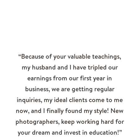
“Because of your valuable teachings,
my husband and I have tripled our
earnings from our first year in
business, we are getting regular
inquiries, my ideal clients come to me
now, and I finally found my style! New
photographers, keep working hard for
your dream and invest in education!”