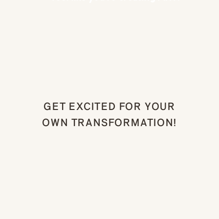
GET EXCITED FOR YOUR
OWN TRANSFORMATION!