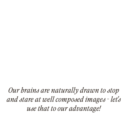
Our brains are naturally drawn to stop
and stare at well composed images - let's
use that to our advantage!