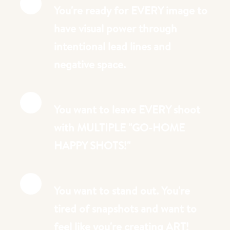
You're ready for EVERY image to
have visual power through
intentional lead lines and
negative space.
You want to leave EVERY shoot
with MULTIPLE "GO-HOME
HAPPY SHOTS!"
You want to stand out. You're
tired of snapshots and want to
feel like you're creating ART!