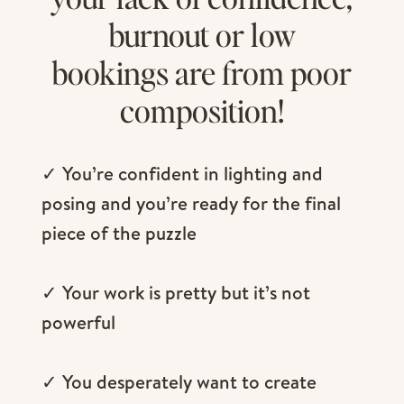
burnout or low
bookings are from poor
composition!
✓ You’re confident in lighting and
posing and you’re ready for the final
piece of the puzzle
✓ Your work is pretty but it’s not
powerful
✓ You desperately want to create