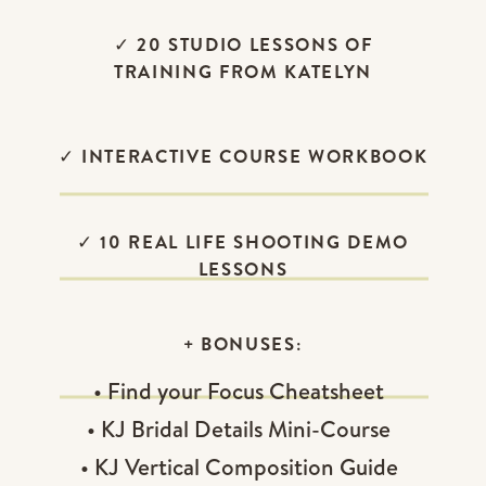
✓ 20 STUDIO LESSONS OF
TRAINING FROM KATELYN
✓ INTERACTIVE COURSE WORKBOOK
✓ 10 REAL LIFE SHOOTING DEMO
LESSONS
+ BONUSES:
• Find your Focus Cheatsheet
• KJ Bridal Details Mini-Course
• KJ Vertical Composition Guide