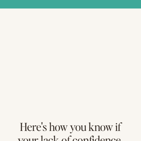
Here's how you know if
your lack of confidence,