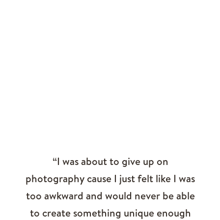
“I was about to give up on
photography cause I just felt like I was
too awkward and would never be able
to create something unique enough