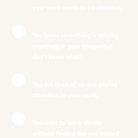
your work needs to be elevated.
You know something is missing
creatively in your images but
don't know what!
You are tired of no one paying
attention to your work.
You want to leave shoots
without feeling like you missed