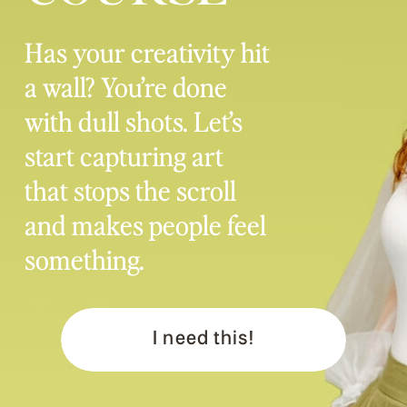
Has your creativity hit
a wall? You’re done
with dull shots. Let’s
start capturing art
that stops the scroll
and makes people feel
something.
I need this!