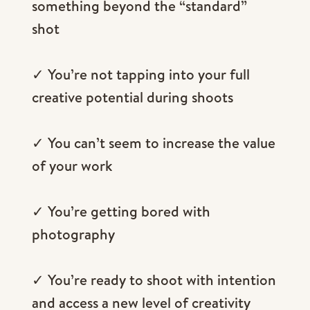
something beyond the “standard”
shot
✓ You’re not tapping into your full
creative potential during shoots
✓ You can’t seem to increase the value
of your work
✓ You’re getting bored with
photography
✓ You’re ready to shoot with intention
and access a new level of creativity