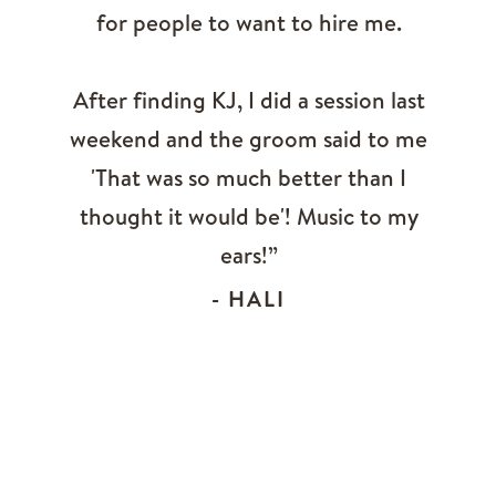
for people to want to hire me.
After finding KJ, I did a session last
weekend and the groom said to me
'That was so much better than I
thought it would be'! Music to my
ears!”
- HALI