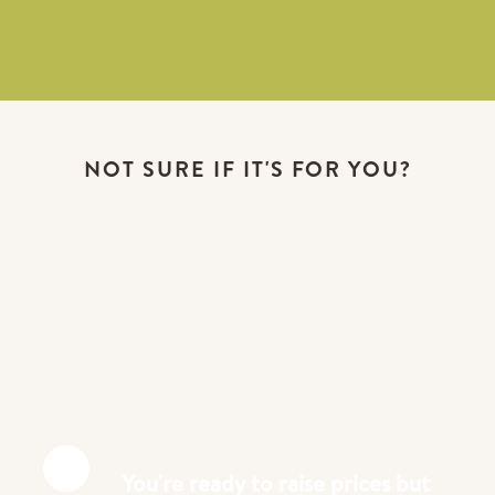
NOT SURE IF IT'S FOR YOU?
You're ready to raise prices but